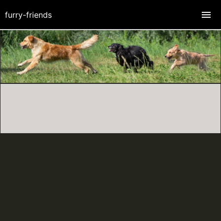
furry-friends