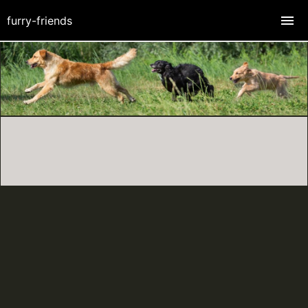
furry-friends