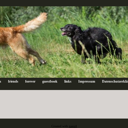
n
friends
forever
guestbook
links
Impressum
Datenschutzerkl
Created with
page4