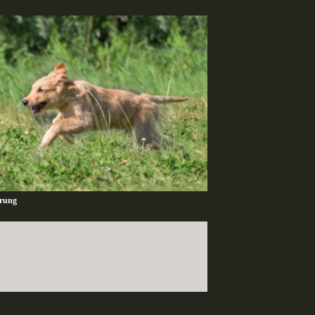
ärung