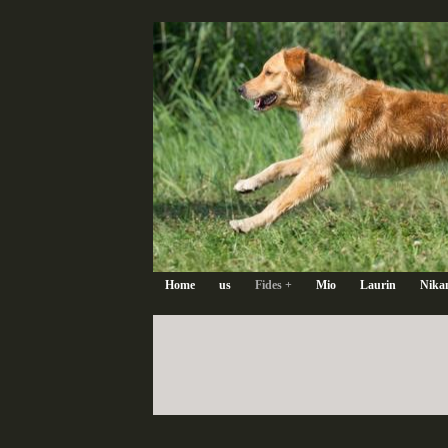
Home
us
Fides +
Mio
Laurin
Nika