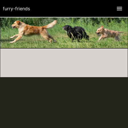
furry-friends