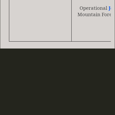
Operational
Je
Mountain Fores