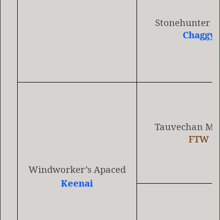
Stonehunter 
Chaggy
Tauvechan Min
FTW
Windworker’s Apaced
Keenai