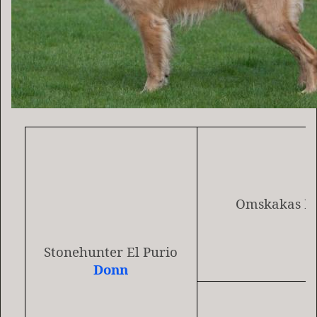
Omskakas He
Stonehunter El Purio
Donn