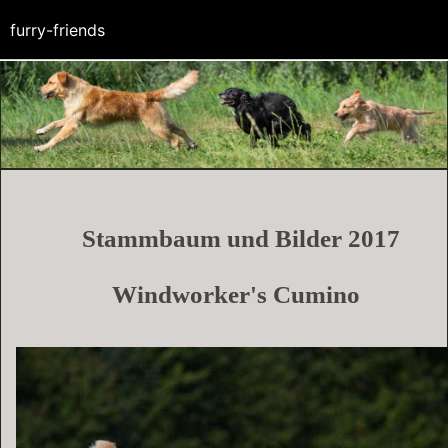
furry-friends
Stammbaum und Bilder 2017
Windworker's
Cumino